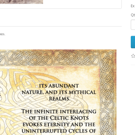
Ex
Qt
otes.