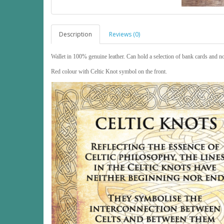
Description
Reviews (0)
Wallet in 100% genuine leather. Can hold a selection of bank cards and n
Red colour with Celtic Knot symbol on the front.