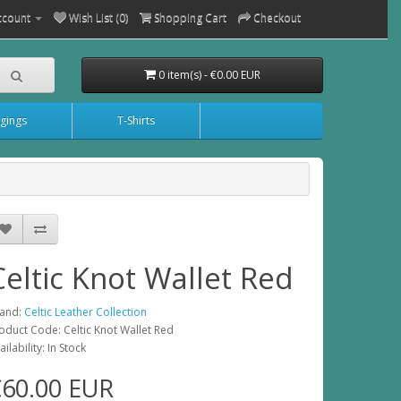
ccount
Wish List (0)
Shopping Cart
Checkout
0 item(s) - €0.00 EUR
gings
T-Shirts
Celtic Knot Wallet Red
and:
Celtic Leather Collection
oduct Code: Celtic Knot Wallet Red
ailability: In Stock
€60.00 EUR