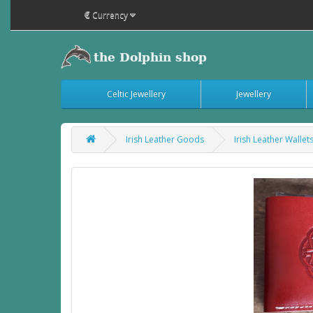
€
Currency
Celtic Jewellery
Jewellery
Irish Leather Goods
Irish Leather Wallet