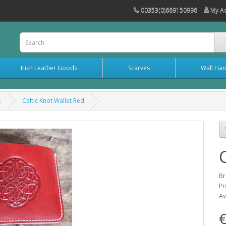
00353(0)669150996
My A
Irish Leather Goods
Scarves
Wall Han
s
Celtic Knot Wallet Red
Br
Pr
Av