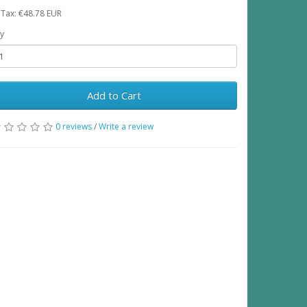
 Tax: €48.78 EUR
y
Add to Cart
0 reviews
/
Write a review