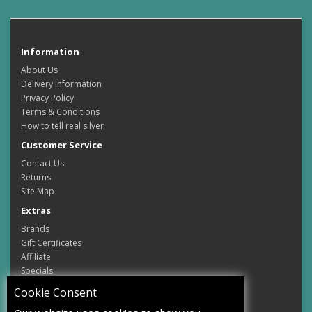
Information
About Us
Delivery Information
Privacy Policy
Terms & Conditions
How to tell real silver
Customer Service
Contact Us
Returns
Site Map
Extras
Brands
Gift Certificates
Affiliate
Specials
My Account
Cookie Consent
My Account