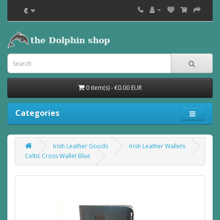
€
0 item(s) - €0.00 EUR
Categories
Irish Leather Goods
Irish Leather Wallets
Celtic Cross Wallet Blue