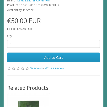
Brand:
Celtic Leather Collection
Product Code: Celtic Cross Wallet Blue
Availability: In Stock
€50.00 EUR
Ex Tax: €40.65 EUR
Qty
Add to Cart
0 reviews
/
Write a review
Related Products