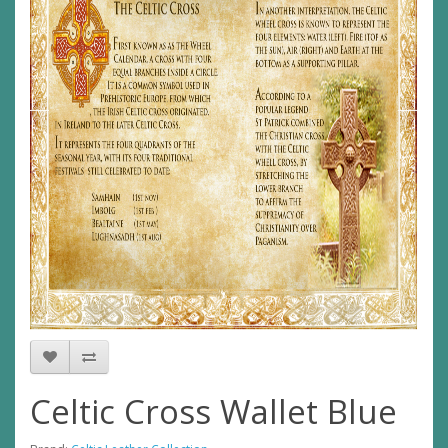
Celtic Cross Wallet Blue