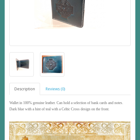
Description
Reviews (0)
Wallet in 100% genuine leather. Can hold a selection of bank cards and notes.
Dark blue with a hint of teal with a Celtic Cross design on the front.