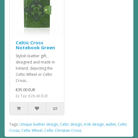
Celtic Cross
Notebook Green
Stylish leather gift,
designed and made in
Ireland, depicting the
Celtic Wheel or Celtic
Cross...
€35.00 EUR
Ex Tax: €28.46 EUR
Tags:
Unique leather design
,
Celtic design
,
Irish design
,
wallet
,
Celtic
Cross
,
Celtic Wheel
,
Celtic Christian Cross