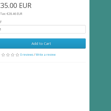
€35.00 EUR
 Tax: €28.46 EUR
y
Add to Cart
0 reviews
/
Write a review