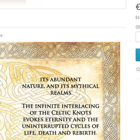
Ex
Qt
ot.