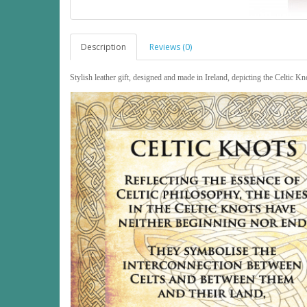
Description
Reviews (0)
Stylish leather gift, designed and made in Ireland, depicting the Celtic Kn