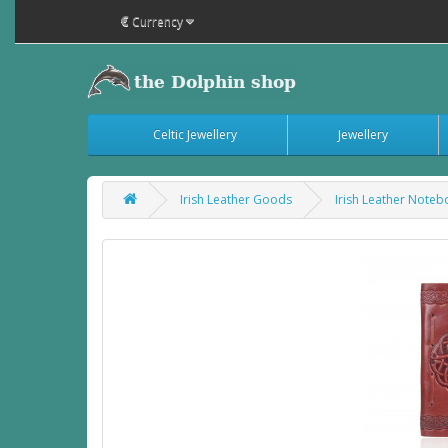
€
Currency
Celtic Jewellery
Jewellery
Irish Leather Goods
Irish Leather Note