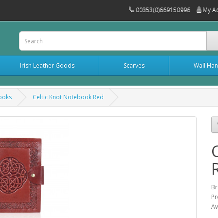
00353(0)669150996
My A
Irish Leather Goods
Scarves
Wall Han
books
Celtic Knot Notebook Red
Br
Pr
Av