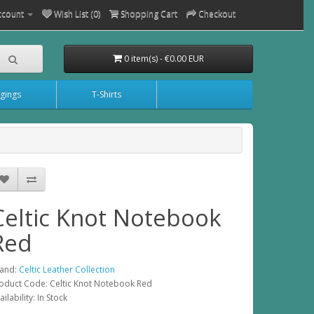
ccount
Wish List (0)
Shopping Cart
Checkout
0 item(s) - €0.00 EUR
gings
T-Shirts
Celtic Knot Notebook
Red
and:
Celtic Leather Collection
oduct Code: Celtic Knot Notebook Red
ailability: In Stock