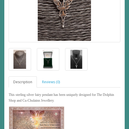
Description
Reviews (0)
This sterling silver fairy pendant has been uniquely designed for The Dolphin
Shop and Cu-Chulainn Jewellery.