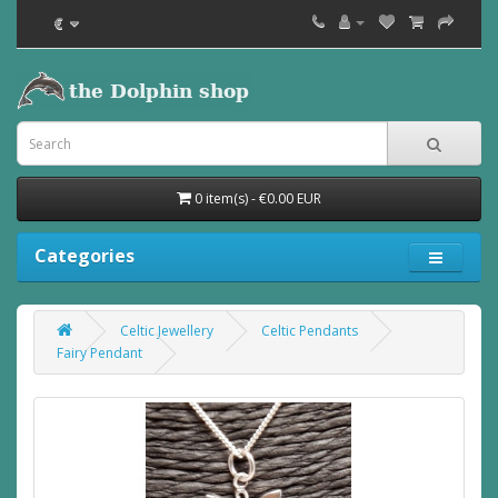
€
0 item(s) - €0.00 EUR
Categories
Celtic Jewellery
Celtic Pendants
Fairy Pendant