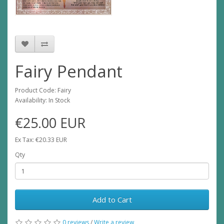
Fairy Pendant
Product Code: Fairy
Availability: In Stock
€25.00 EUR
Ex Tax: €20.33 EUR
Qty
Add to Cart
0 reviews
/
Write a review