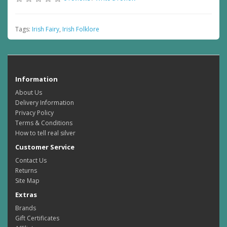
Tags:
Irish Fairy
,
Irish Folklore
Information
About Us
Delivery Information
Privacy Policy
Terms & Conditions
How to tell real silver
Customer Service
Contact Us
Returns
Site Map
Extras
Brands
Gift Certificates