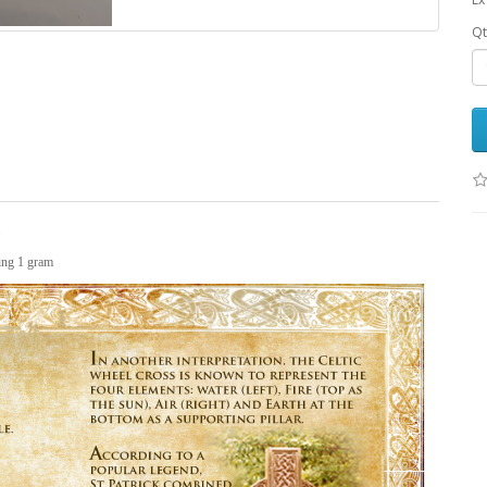
Qt
.
hing 1 gram