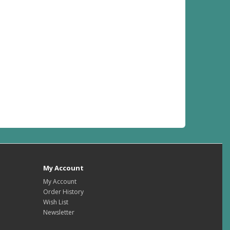
My Account
My Account
Order History
Wish List
Newsletter