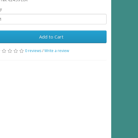
y
Add to Cart
0 reviews
/
Write a review