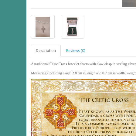
Description
Reviews (0)
A traditional Celtic Cross bracelet charm with claw clasp in sterling silver
Measuring (including clasp) 2.8 cm in length and 0.7 cm in width, weig