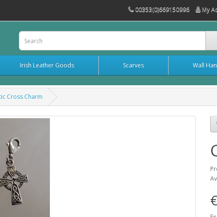
00353(0)669150996
My A
Irish Leather Goods
Scarves
Wall Han
tic Cross Charm
Pr
Av
Ex