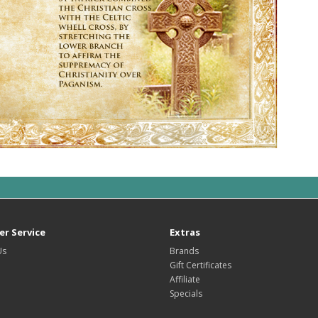
r Service
Extras
Us
Brands
Gift Certificates
Affiliate
Specials