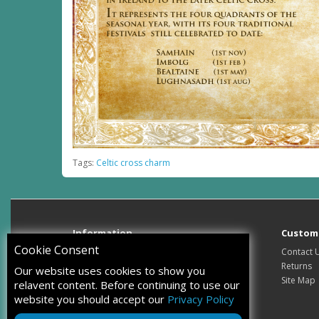
Tags:
Celtic cross charm
Information
Custome
Cookie Consent
About Us
Contact 
Delivery Information
Returns
Our website uses cookies to show you
Privacy Policy
Site Map
relavent content. Before continuing to use our
Terms & Conditions
website you should accept our
Privacy Policy
How to tell real silver