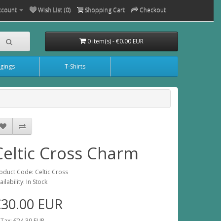
ccount
Wish List (0)
Shopping Cart
Checkout
0 item(s) - €0.00 EUR
gings
T-Shirts
Celtic Cross Charm
oduct Code: Celtic Cross
ailability: In Stock
€30.00 EUR
 Tax: €24.39 EUR