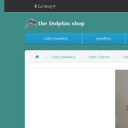
€
Currency
Celtic Jewellery
Jewellery
Celtic Jewellery
Celtic Charms
Cel