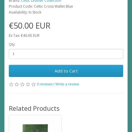
Brand:
Celtic Leather Collection
Product Code: Celtic Cross Wallet Blue
Availability: In Stock
€50.00 EUR
Ex Tax: €40.65 EUR
Qty
Add to Cart
0 reviews
/
Write a review
Related Products