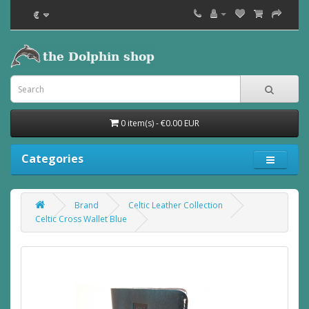
€
0 item(s) - €0.00 EUR
Categories
Brand
Celtic Leather Collection
Celtic Cross Wallet Blue