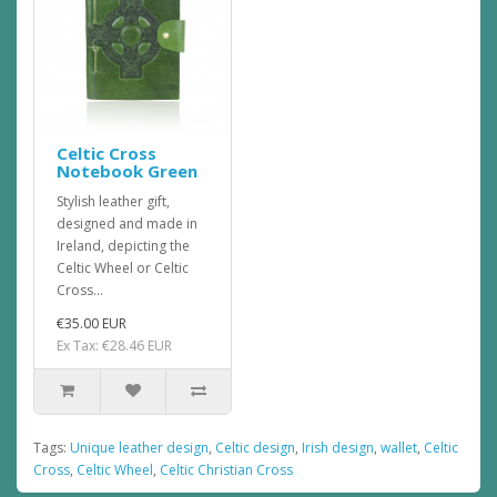
Celtic Cross
Notebook Green
Stylish leather gift,
designed and made in
Ireland, depicting the
Celtic Wheel or Celtic
Cross...
€35.00 EUR
Ex Tax: €28.46 EUR
Tags:
Unique leather design
,
Celtic design
,
Irish design
,
wallet
,
Celtic
Cross
,
Celtic Wheel
,
Celtic Christian Cross