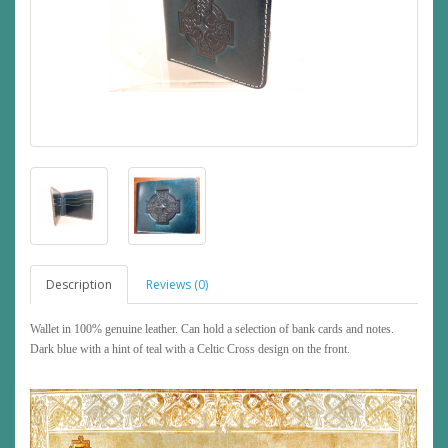
Description
Reviews (0)
Wallet in 100% genuine leather. Can hold a selection of bank cards and notes.
Dark blue with a hint of teal with a Celtic Cross design on the front.