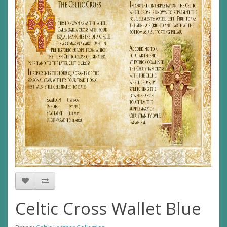
Celtic Cross Wallet Blue