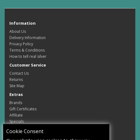
Information
About Us
Delivery Information
Privacy Policy
Terms & Conditions
How to tell real silver
Customer Service
Contact Us
Returns
Site Map
Extras
Brands
Gift Certificates
Affiliate
Specials
My Account
Cookie Consent
My Account