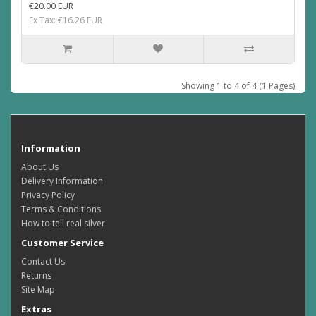
€20.00 EUR
Ex Tax: €16.26 EUR
Showing 1 to 4 of 4 (1 Pages)
Information
About Us
Delivery Information
Privacy Policy
Terms & Conditions
How to tell real silver
Customer Service
Contact Us
Returns
Site Map
Extras