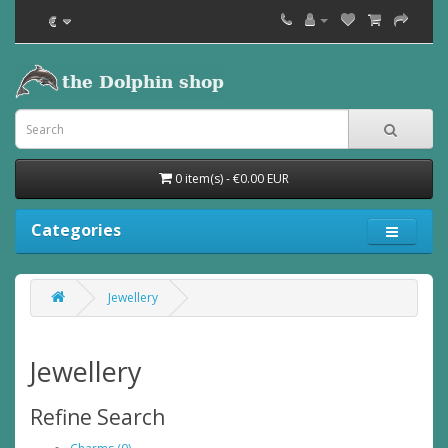
€
0 item(s) - €0.00 EUR
Categories
Jewellery
Jewellery
Refine Search