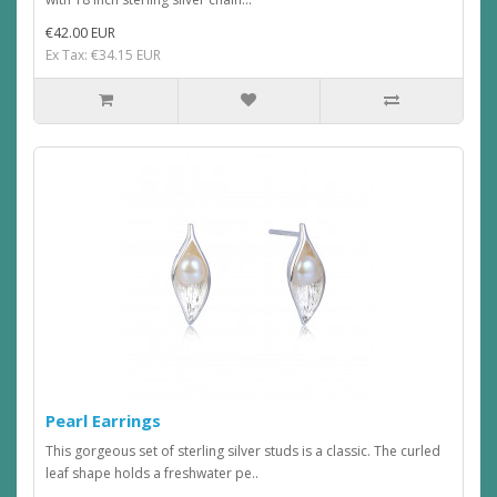
€42.00 EUR
Ex Tax: €34.15 EUR
Pearl Earrings
This gorgeous set of sterling silver studs is a classic. The curled
leaf shape holds a freshwater pe..