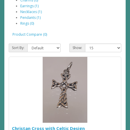
Charms (0)
Earrings (1)
Necklaces (1)
Pendants (1)
Rings (0)
Product Compare (0)
Sort By:
Show:
Christan Cross with Celtic Design