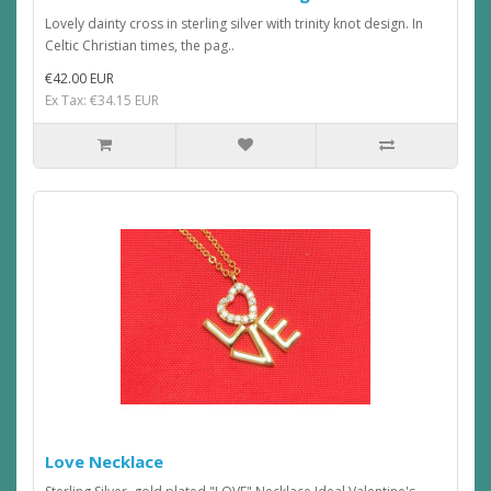
Lovely dainty cross in sterling silver with trinity knot design. In
Celtic Christian times, the pag..
€42.00 EUR
Ex Tax: €34.15 EUR
Love Necklace