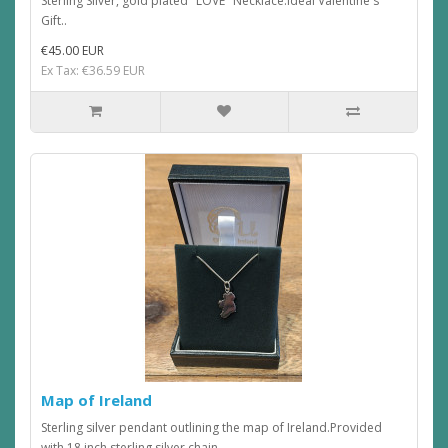
Sterling Silver, gold plated "LOVE" Necklace.Ideal Valentine's
Gift..
€45.00 EUR
Ex Tax: €36.59 EUR
Map of Ireland
Sterling silver pendant outlining the map of Ireland.Provided
with 18 inch sterling silver chain...