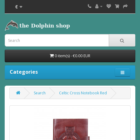
€
0 item(s) - €0.00 EUR
Categories
Search
Celtic Cross Notebook Red