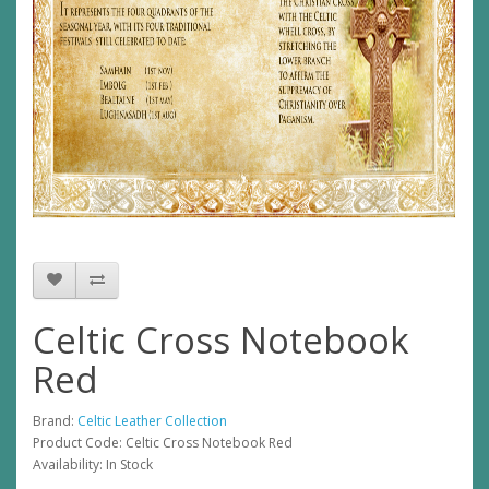
Celtic Cross Notebook
Red
Brand:
Celtic Leather Collection
Product Code: Celtic Cross Notebook Red
Availability: In Stock