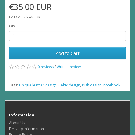
€35.00 EUR
Ex Tax: €28.46 EUR
Qty
Add to Cart
0 reviews
/
Write a review
Tags:
Unique leather design
,
Celtic design
,
Irish design
,
notebook
Information
About Us
Delivery Information
Privacy Policy