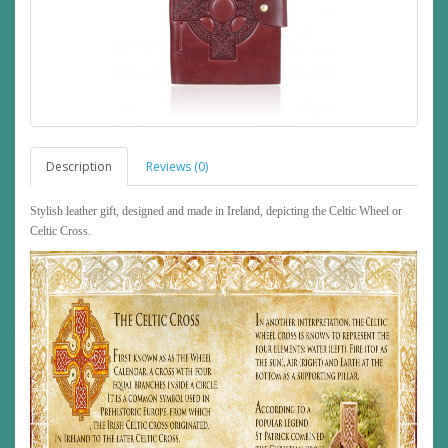
Description
Reviews (0)
Stylish leather gift, designed and made in Ireland, depicting the Celtic Wheel or
Celtic Cross.